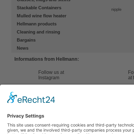
Stackable Containers
Mulled wine flow heater
Hellmann products
Cleaning and rinsing
Bargains
News
Informations from Hellmann:
Follow us at
Fo
Instagram
at
Hellmann 24
FAQ
Contact
Terms and
About us
Shipping 
Contact