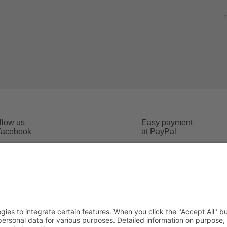
llow us
Easy payment
 facebook
at PayPal
Imprint
 conditions
Data safety
cost
Social Media Data safety
Addr