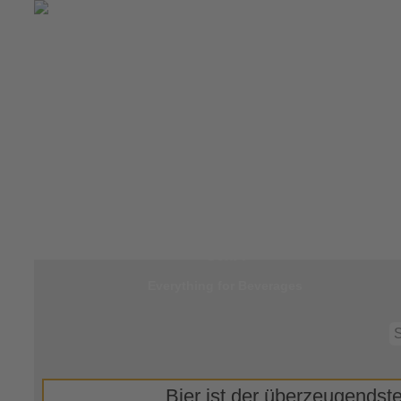
Jump to
Start
Everything for Beverages
Bier ist der überzeugendste