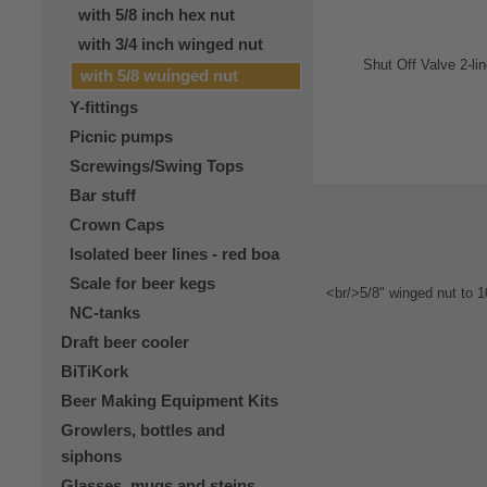
with 5/8 inch hex nut
with 3/4 inch winged nut
with 5/8 wuínged nut
Y-fittings
Picnic pumps
Screwings/Swing Tops
Bar stuff
Crown Caps
Isolated beer lines - red boa
Scale for beer kegs
NC-tanks
Draft beer cooler
BiTiKork
Beer Making Equipment Kits
Growlers, bottles and
siphons
Glasses, mugs and steins