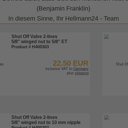
(Benjamin Franklin)
In diesem Sinne, Ihr Hellmann24 - Team
Shut Off Valve 2-lines
5/8" winged nut to 5/8" ET
Product # H400303
22.50 EUR
inclusive VAT to
Germany
plus
shipping
To Product
Shut Off Valve 2-lines
5/8" winged nut to 10 mm nipple
Product # H400302