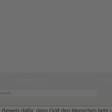
Our Hotline
You
+49 8331 499595
Customer
Call us, we'll help!
Login 
 Beweis dafür, dass Gott den Menschen liebt un