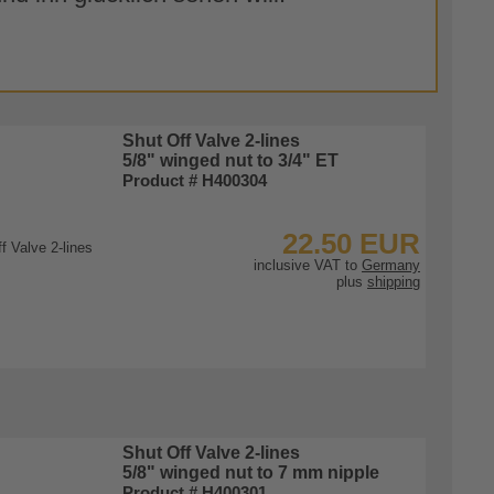
Shut Off Valve 2-lines
5/8" winged nut to 3/4" ET
Product # H400304
22.50 EUR
inclusive VAT to
Germany
plus
shipping
To Product
Shut Off Valve 2-lines
5/8" winged nut to 7 mm nipple
Product # H400301