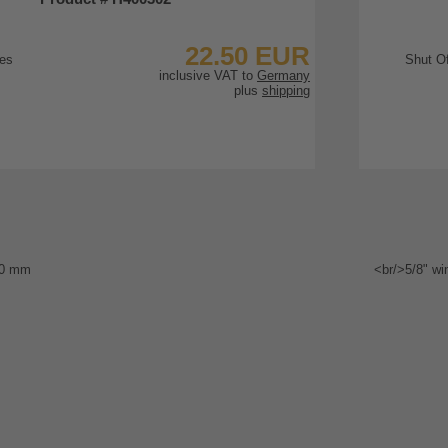
22.50 EUR
inclusive VAT to
Germany
plus
shipping
To Product