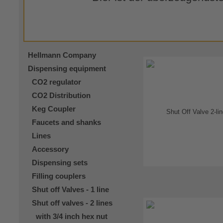
Hellmann Company
Dispensing equipment
CO2 regulator
CO2 Distribution
Keg Coupler
Faucets and shanks
Lines
Accessory
Dispensing sets
Filling couplers
Shut off Valves - 1 line
Shut off valves - 2 lines
with 3/4 inch hex nut