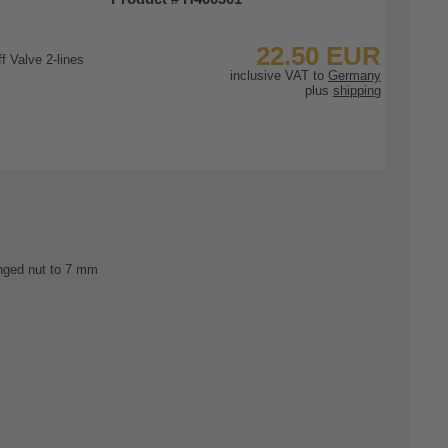
22.50 EUR
inclusive VAT to
Germany
plus
shipping
To Product