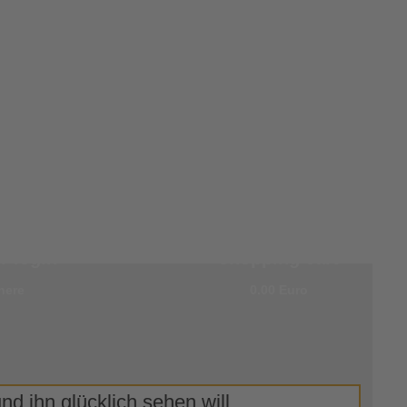
r
0 items in your
 login
shopping cart
here
0.00 Euro
d ihn glücklich sehen will.