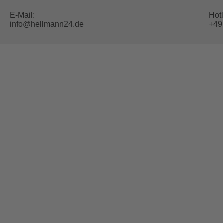
E-Mail:
Hotl
info@hellmann24.de
+49