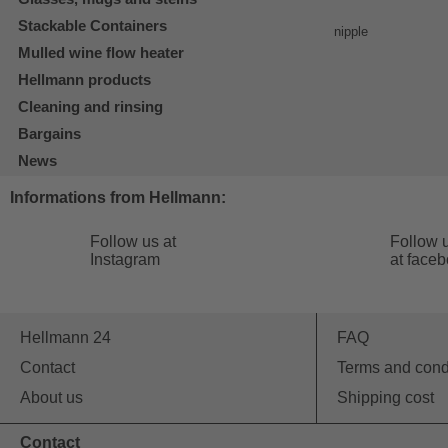
Stackable Containers
Mulled wine flow heater
Hellmann products
Cleaning and rinsing
Bargains
News
Informations from Hellmann:
Follow us at
Follow 
Instagram
at face
Hellmann 24
FAQ
Contact
Terms and cond
About us
Shipping cost
Contact