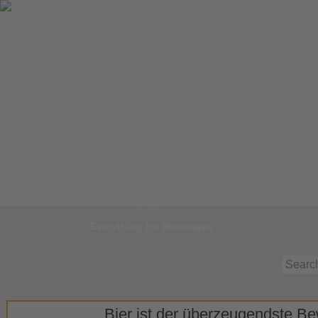
Jump to
Start
Everything for Beverages
Bier ist der überzeugendste Bew