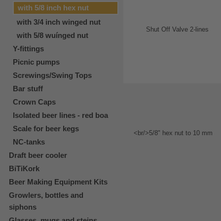
with 5/8 inch hex nut
with 3/4 inch winged nut
with 5/8 wuínged nut
Y-fittings
Picnic pumps
Screwings/Swing Tops
Bar stuff
Crown Caps
Isolated beer lines - red boa
Scale for beer kegs
NC-tanks
Draft beer cooler
BiTiKork
Beer Making Equipment Kits
Growlers, bottles and
siphons
Glasses, mugs and steins