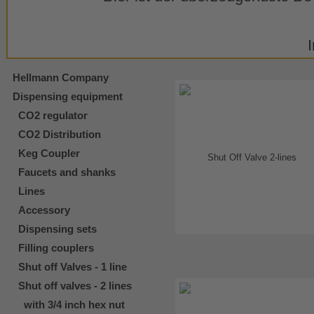
Hellmann Company
Dispensing equipment
CO2 regulator
CO2 Distribution
Keg Coupler
Faucets and shanks
Lines
Accessory
Dispensing sets
Filling couplers
Shut off Valves - 1 line
Shut off valves - 2 lines
with 3/4 inch hex nut