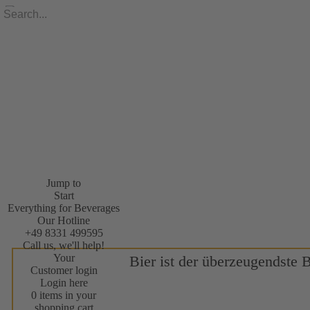
Jump to
Start
Everything for Beverages
Our Hotline
+49 8331 499595
Call us, we'll help!
Your
Bier ist der überzeugendste 
Customer login
Login here
0 items in your
shopping cart