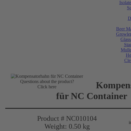
Isolat
Sc
D
Beer Ma
Growler
Glass
Sta
Mulle
He
Cle
Questions about the product?
Kompens
Click here
für NC Container
Product # NC010104
i
Weight: 0.50 kg