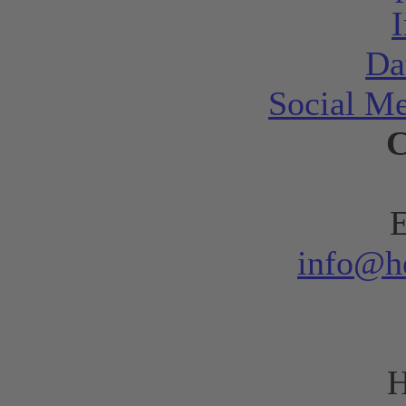
Da
Social Me
C
E
info@h
H