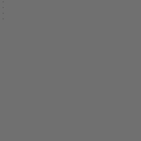
.
.
.
.