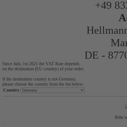
+49 83
A
Hellman
Mar
DE - 87
Since July, 1st 2021 the VAT Rate depends
on the destination (EU country) of your order.
If the destination country is not Germany,
please choose the country from the list below:
Country
Bitte w
.