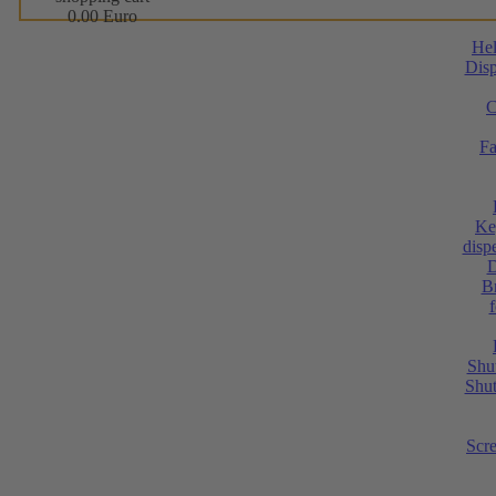
0.00 Euro
He
Disp
C
Fa
Ke
dispe
D
Br
Shut
Shut
Scr