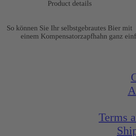
Product details
So können Sie Ihr selbstgebrautes Bier mit
einem Kompensatorzapfhahn ganz einf
C
A
Terms a
Shi