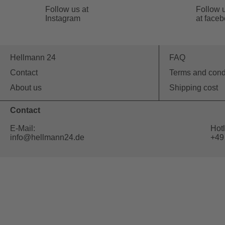
Follow us at
Follow 
Instagram
at face
Hellmann 24
FAQ
Contact
Terms and cond
About us
Shipping cost
Contact
E-Mail:
Hotl
info@hellmann24.de
+49