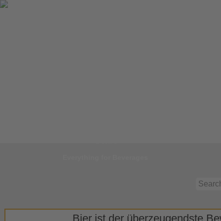
Jump to
Start
Everything for Beverages
Bier ist der überzeugendste Bew