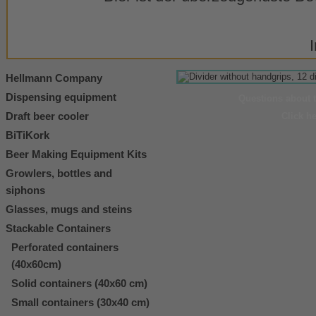
Hellmann Company
Dispensing equipment
Questions about 
Draft beer cooler
Click h
BiTiKork
Beer Making Equipment Kits
Growlers, bottles and
siphons
Glasses, mugs and steins
Stackable Containers
Perforated containers
(40x60cm)
Solid containers (40x60 cm)
Small containers (30x40 cm)