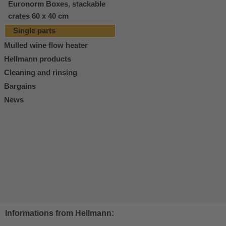
Euronorm Boxes, stackable
crates 60 x 40 cm
Single parts
Mulled wine flow heater
Hellmann products
Cleaning and rinsing
Bargains
News
Informations from Hellmann: