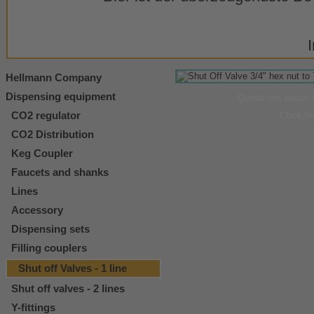
Hellmann Company
Dispensing equipment
Questions about 
CO2 regulator
Click h
CO2 Distribution
Keg Coupler
Faucets and shanks
Lines
Accessory
Dispensing sets
Filling couplers
Shut off Valves - 1 line
Shut off valves - 2 lines
Y-fittings