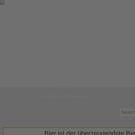
Jump to
Start
Everything for Beverages
Bier ist der überzeugendste Bew