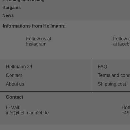
Bargains
News
Informations from Hellmann:
Follow us at
Follow 
Instagram
at face
Hellmann 24
FAQ
Contact
Terms and cond
About us
Shipping cost
Contact
E-Mail:
Hotl
info@hellmann24.de
+49