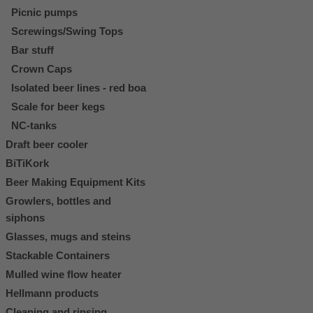
Picnic pumps
Screwings/Swing Tops
Bar stuff
Crown Caps
Isolated beer lines - red boa
Scale for beer kegs
NC-tanks
Draft beer cooler
BiTiKork
Beer Making Equipment Kits
Growlers, bottles and
siphons
Glasses, mugs and steins
Stackable Containers
Mulled wine flow heater
Hellmann products
Cleaning and rinsing