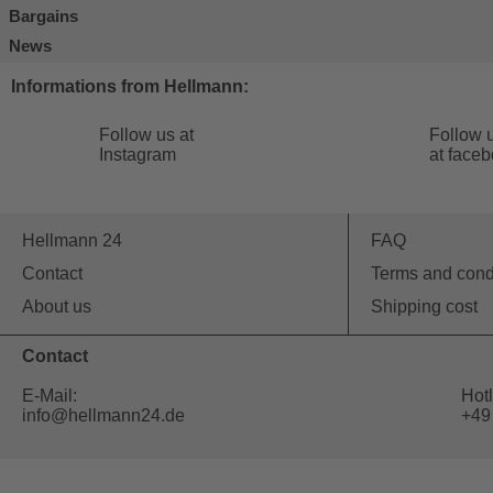
Bargains
News
Informations from Hellmann:
Follow us at
Follow 
Instagram
at face
Hellmann 24
FAQ
Contact
Terms and cond
About us
Shipping cost
Contact
E-Mail:
Hotl
info@hellmann24.de
+49