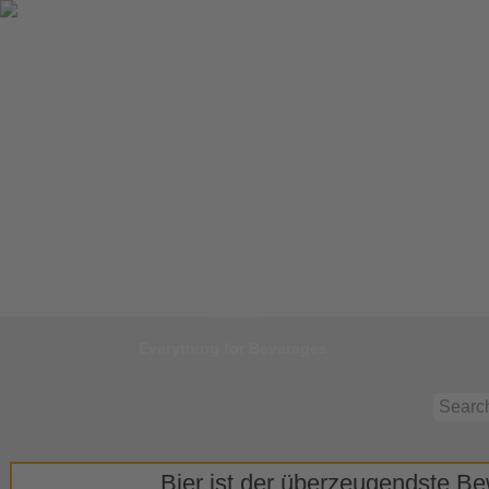
Jump to
Start
Everything for Beverages
Bier ist der überzeugendste Bew