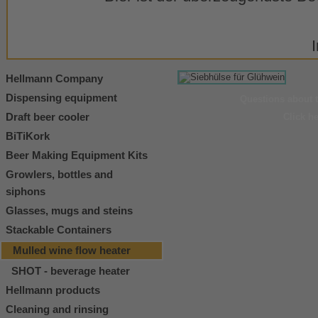
Hellmann Company
Dispensing equipment
Questions about 
Draft beer cooler
Click h
BiTiKork
Beer Making Equipment Kits
Growlers, bottles and
siphons
Glasses, mugs and steins
Stackable Containers
Mulled wine flow heater
SHOT - beverage heater
Hellmann products
Cleaning and rinsing