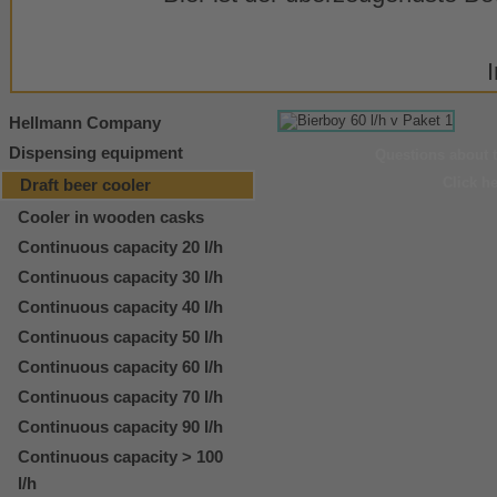
Hellmann Company
Dispensing equipment
Questions about 
Click h
Draft beer cooler
Cooler in wooden casks
Continuous capacity 20 l/h
Continuous capacity 30 l/h
Continuous capacity 40 l/h
Continuous capacity 50 l/h
Continuous capacity 60 l/h
Continuous capacity 70 l/h
Continuous capacity 90 l/h
Continuous capacity > 100
l/h