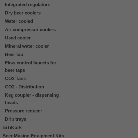
Integrated regulators
Dry beer coolers
Water cooled
Air compressor coolers
Used cooler
Mineral water cooler
Beer tab
Flow control faucets for
beer taps
CO2 Tank
CO2 - Distribution
Keg coupler - dispensing
heads
Pressure reducer
Drip trays
BiTiKork
Beer Making Equipment Kits