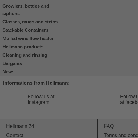
Growlers, bottles and
siphons
Glasses, mugs and steins
Stackable Containers
Mulled wine flow heater
Hellmann products
Cleaning and rinsing
Bargains
News
Informations from Hellmann:
Follow us at
Follow 
Instagram
at face
Hellmann 24
FAQ
Contact
Terms and cond