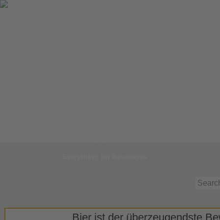
Jump to
Start
Everything for Beverages
Bier ist der überzeugendste Bew