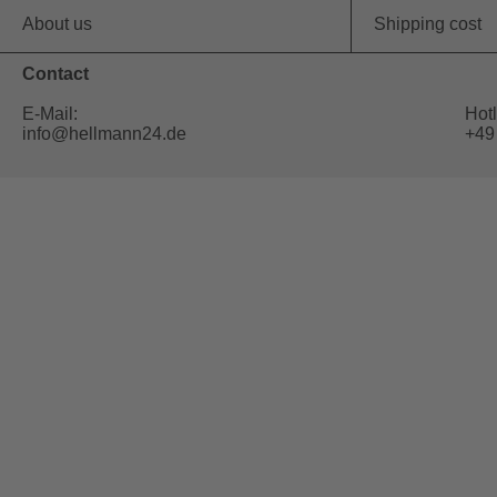
About us
Shipping cost
Contact
E-Mail:
Hotl
info@hellmann24.de
+49