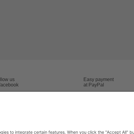
llow us
Easy payment
 facebook
at PayPal
Imprint
 conditions
Data safety
cost
Social Media Data safety