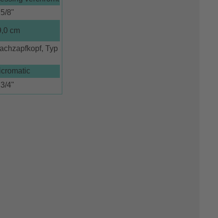
5/8"
9,0 cm
achzapfkopf, Typ
icromatic
3/4"