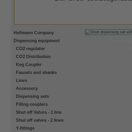
Hellmann Company
Dispensing equipment
Questions 
CO2 regulator
C
CO2 Distribution
Keg Coupler
Faucets and shanks
Lines
Accessory
Dispensing sets
Filling couplers
Shut off Valves - 1 line
Shut off valves - 2 lines
Y-fittings