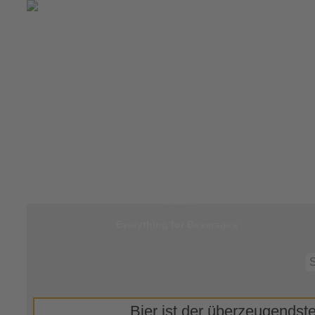
Jump to
Start
Everything for Beverages
Bier ist der überzeugendste