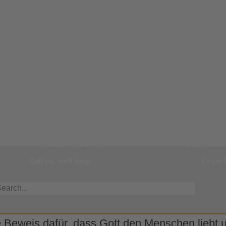
Our Hotline
You
+49 8331 499595
Customer
Call us, we'll help!
Login 
 Beweis dafür, dass Gott den Menschen liebt un