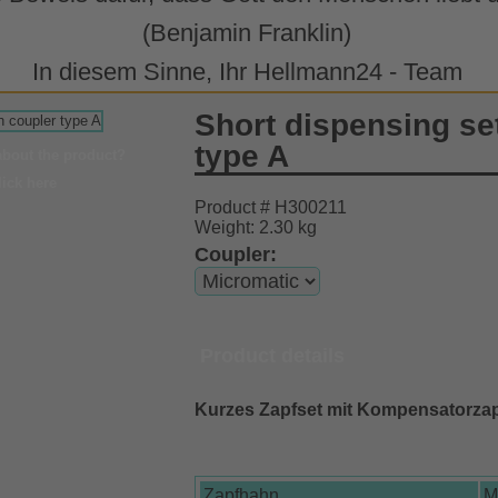
(Benjamin Franklin)
In diesem Sinne, Ihr Hellmann24 - Team
Short dispensing se
type A
about the product?
lick here
Product # H300211
Weight: 2.30 kg
Coupler:
Product details
Kurzes Zapfset mit Kompensatorza
Zapfhahn
M