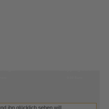
r
0 items in your
 login
shopping cart
here
0.00 Euro
d ihn glücklich sehen will.