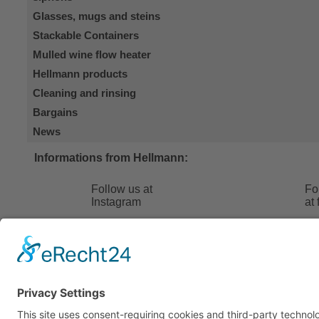
Glasses, mugs and steins
Stackable Containers
Mulled wine flow heater
Hellmann products
Cleaning and rinsing
Bargains
News
Informations from Hellmann:
Follow us at
Fo
Instagram
at
Hellmann 24
FAQ
Contact
Terms and
About us
Shipping 