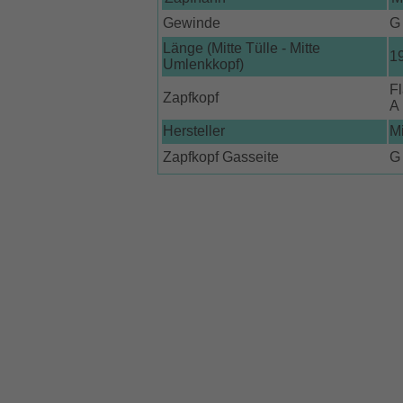
Gewinde
G 
Länge (Mitte Tülle - Mitte
1
Umlenkkopf)
Fl
Zapfkopf
A
Hersteller
M
Zapfkopf Gasseite
G 