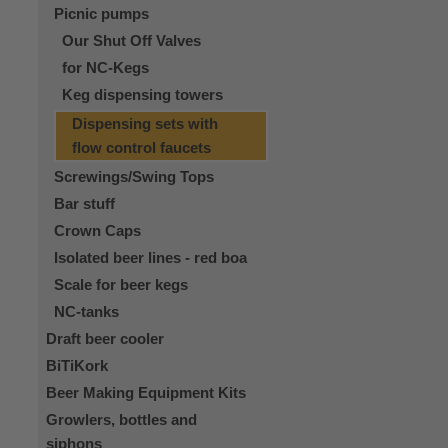
Picnic pumps
Our Shut Off Valves
for NC-Kegs
Keg dispensing towers
Dispensing sets with
flow control faucets
Screwings/Swing Tops
Bar stuff
Crown Caps
Isolated beer lines - red boa
Scale for beer kegs
NC-tanks
Draft beer cooler
BiTiKork
Beer Making Equipment Kits
Growlers, bottles and
siphons