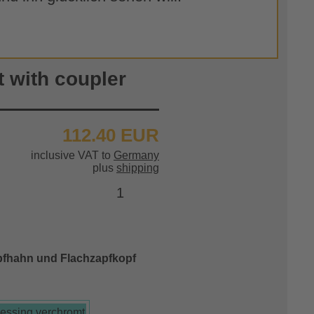
t with coupler
112.40 EUR
inclusive VAT to
Germany
plus
shipping
pfhahn und Flachzapfkopf
essing verchromt