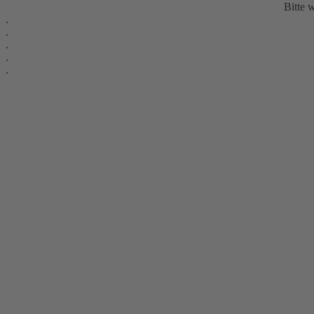
Bitte w
.
.
.
.
.