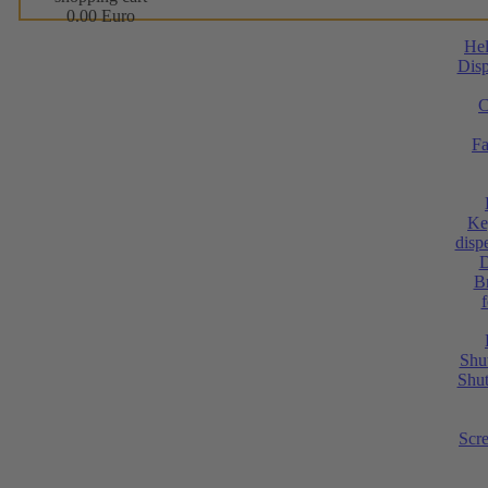
0.00 Euro
He
Disp
C
Fa
Ke
dispe
D
Br
Shut
Shut
Scr