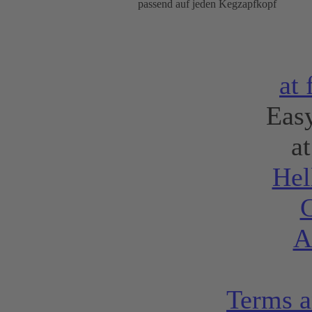
passend auf jeden Kegzapfkopf
at
Eas
a
Hel
C
A
Terms a