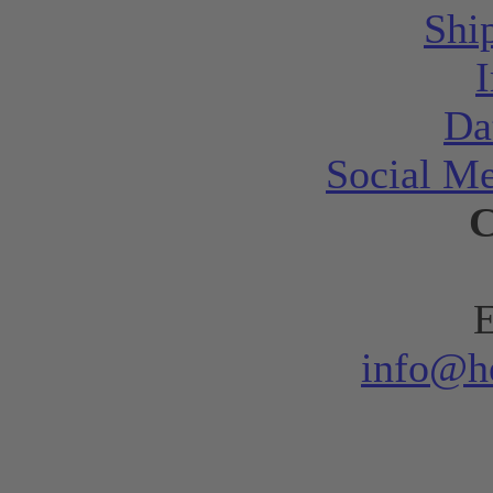
Shi
Da
Social Me
C
E
info@h