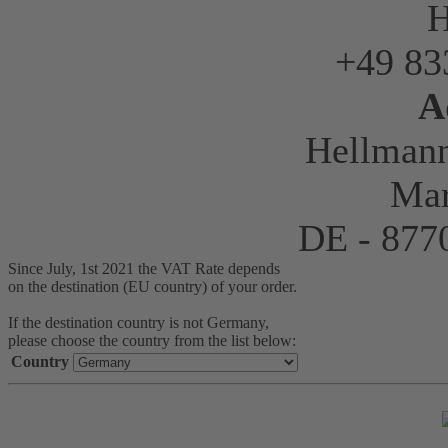
H
+49 83
A
Hellman
Mar
DE - 87
Since July, 1st 2021 the VAT Rate depends
on the destination (EU country) of your order.
If the destination country is not Germany,
please choose the country from the list below:
Country