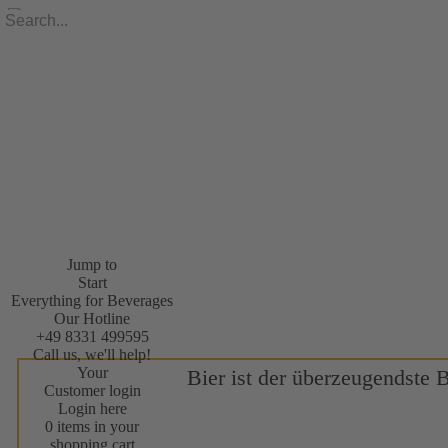
Jump to
Start
Everything for Beverages
Our Hotline
+49 8331 499595
Call us, we'll help!
Your
Bier ist der überzeugendste 
Customer login
Login here
0 items in your
shopping cart