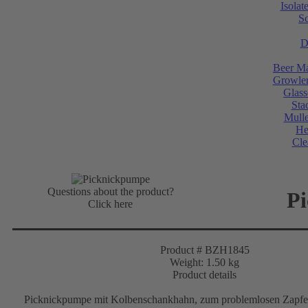
Isolat
Sc
D
Beer Ma
Growler
Glass
Sta
Mulle
He
Cle
Questions about the product?
P
Click here
Product # BZH1845
Weight: 1.50 kg
Product details
Picknickpumpe mit Kolbenschankhahn, zum problemlosen Zapfen