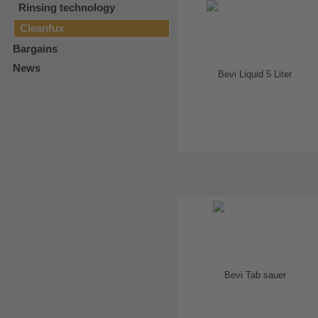
Rinsing technology
Cleanfux
Bargains
News