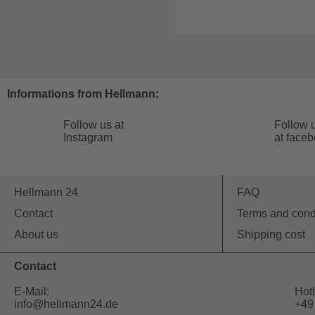
Informations from Hellmann:
Follow us at
Follow 
Instagram
at face
Hellmann 24
FAQ
Contact
Terms and cond
About us
Shipping cost
Contact
E-Mail:
Hotl
info@hellmann24.de
+49