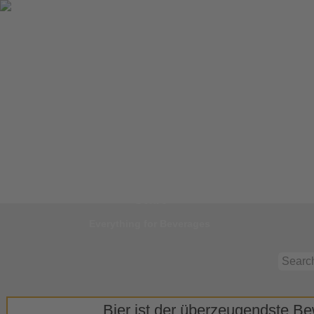
Jump to
Start
Everything for Beverages
Bier ist der überzeugendste Bew