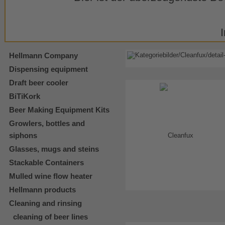
Hellmann Company
Dispensing equipment
Draft beer cooler
BiTiKork
Beer Making Equipment Kits
Growlers, bottles and
siphons
Glasses, mugs and steins
Stackable Containers
Mulled wine flow heater
Hellmann products
Cleaning and rinsing
cleaning of beer lines