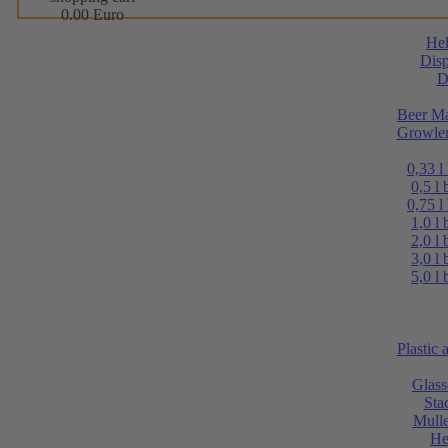
0.00 Euro
He
Disp
D
Beer Ma
Growler
0,33 l
0,5 l 
0,75 l
1,0 l 
2,0 l 
3,0 l 
5,0 l 
Plastic
Glass
Sta
Mulle
He