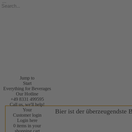
Jump to
Start
Everything for Beverages
Our Hotline
+49 8331 499595
Call us, we'll help!
Your
Bier ist der überzeugendste 
Customer login
Login here
0 items in your
shopping cart