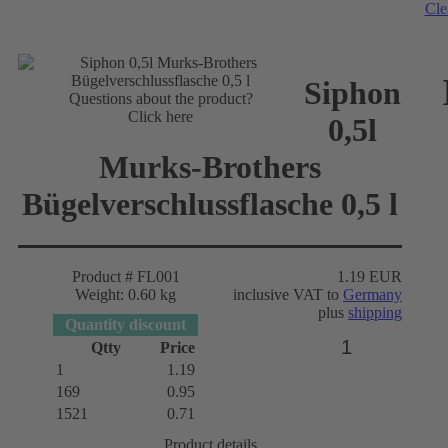
Cle
Siphon
Questions about the product?
Click here
0,5l
Murks-Brothers
Bügelverschlussflasche 0,5 l
Product # FL001
1.19 EUR
Weight: 0.60 kg
inclusive VAT to
Germany
plus
shipping
Quantity discount
Qtty
Price
1
1.19
169
0.95
1521
0.71
Product details