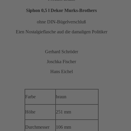
Siphon 0,5 l Dekor Murks-Brothers
ohne DIN-Bügelverschluß
Eien Nostalgieflasche aud die damaligen Politiker
Gerhard Schröder
Joschka Fischer
Hans Eichel
Farbe
braun
Höhe
251 mm
Durchmesser
106 mm