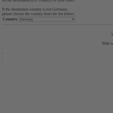
on the destination (EU country) of your order.
If the destination country is not Germany,
please choose the country from the list below:
Country
Bitte w
.
.
.
.
.