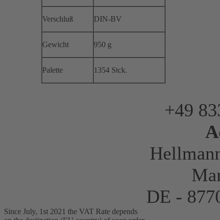
Verschluß
DIN-BV
Gewicht
950 g
Palette
1354 Stck.
+49 83
A
Hellman
Mar
DE - 87
Since July, 1st 2021 the VAT Rate depends