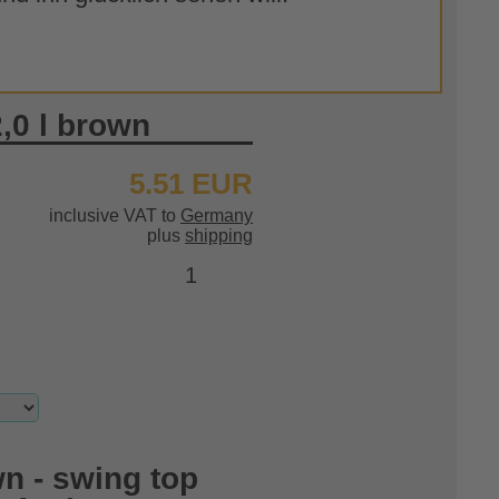
2,0 l brown
5.51 EUR
inclusive VAT to
Germany
plus
shipping
n - swing top