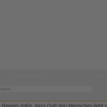
Our Hotline
You
+49 8331 499595
Customer
Call us, we'll help!
Login 
 Beweis dafür, dass Gott den Menschen liebt un