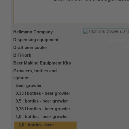
Hellmann Company
Dispensing equipment
Questions 
Draft beer cooler
C
BiTiKork
Beer Making Equipment Kits
Growlers, bottles and
siphons
Beer growler
0,33 l bottles - beer growler
0,5 l bottles - beer growler
0,75 l bottles - beer growler
1,0 l bottles - beer growler
2,0 l bottles - beer