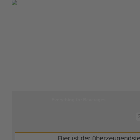
Jump to
Start
Everything for Beverages
Bier ist der überzeugendste