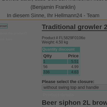
(Benjamin Franklin)
In diesem Sinne, Ihr Hellmann24 - Team
Traditional growler 
about the product?
Product # FL5829F0106o
lick here
Weight: 4.50 kg
Quantity discount
Qtty
Price
1
5.51
56
4.99
336
4.63
Please select the closure:
Product details
Beer siphon 2L brow