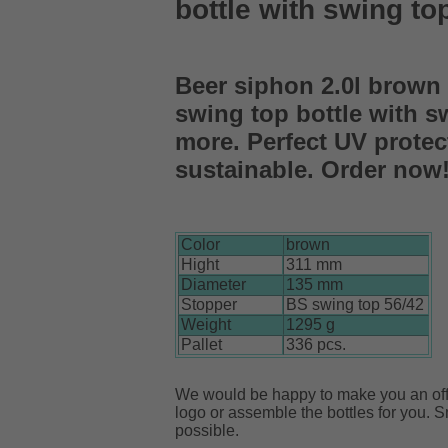
bottle with swing to
Beer siphon 2.0l brown 
swing top bottle with s
more. Perfect UV protec
sustainable. Order now
Color
brown
Hight
311 mm
Diameter
135 mm
Stopper
BS swing top 56/42
Weight
1295 g
Pallet
336 pcs.
We would be happy to make you an offe
logo or assemble the bottles for you. S
possible.