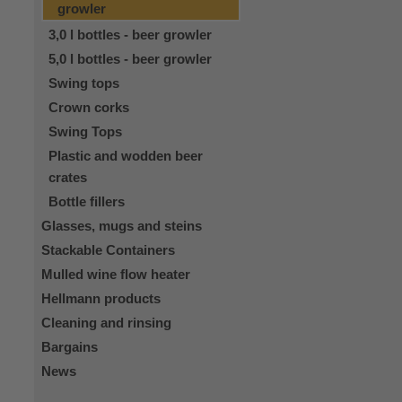
growler
3,0 l bottles - beer growler
5,0 l bottles - beer growler
Swing tops
Crown corks
Swing Tops
Plastic and wodden beer
crates
Bottle fillers
Glasses, mugs and steins
Stackable Containers
Mulled wine flow heater
Hellmann products
Cleaning and rinsing
Bargains
News