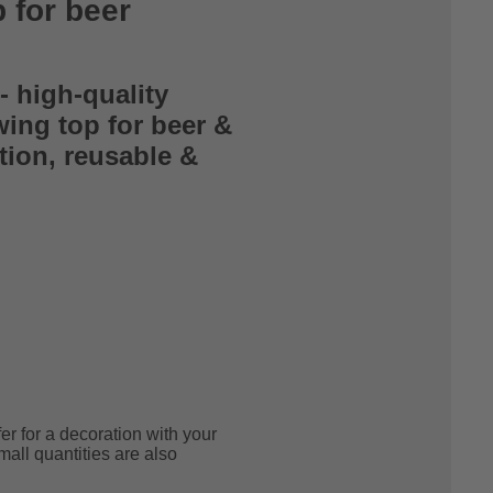
p for beer
- high-quality
wing top for beer &
tion, reusable &
!
r for a decoration with your
mall quantities are also