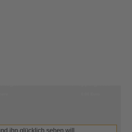
r
0 items in your
 login
shopping cart
here
0.00 Euro
d ihn glücklich sehen will.