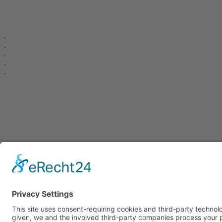
.
.
.
.
.