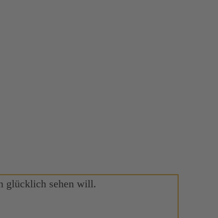
 glücklich sehen will.