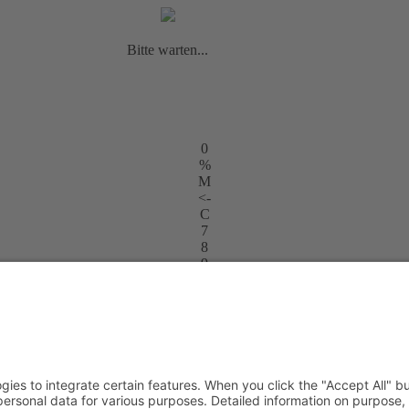
Bitte warten...
0
%
M
<-
C
7
8
9
+
4
5
6
-
1
2
3