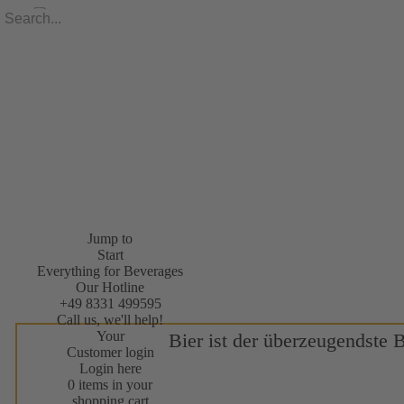
Jump to
Start
Everything for Beverages
Our Hotline
+49 8331 499595
Call us, we'll help!
Your
Bier ist der überzeugendste 
Customer login
Login here
0 items in your
shopping cart