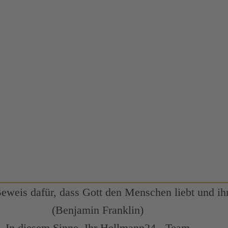
Beweis dafür, dass Gott den Menschen liebt und ihn
(Benjamin Franklin)
In diesem Sinne, Ihr Hellmann24 - Team