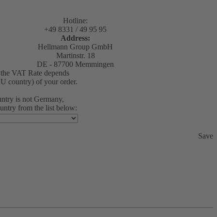
Hotline:
+49 8331 / 49 95 95
Address:
Hellmann Group GmbH
Martinstr. 18
DE - 87700 Memmingen
1 the VAT Rate depends
EU country) of your order.
ountry is not Germany,
untry from the list below:
Save