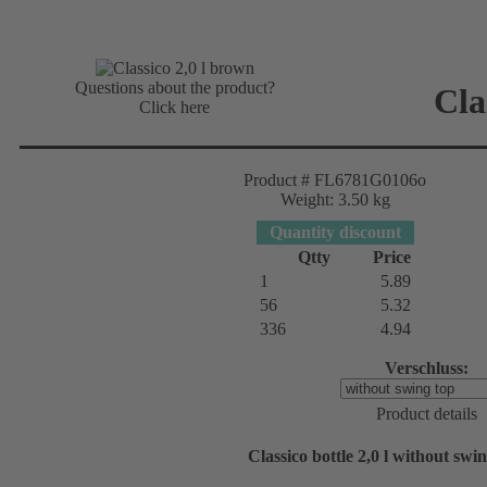
Questions about the product?
Cla
Click here
Product # FL6781G0106o
Weight: 3.50 kg
Quantity discount
Qtty
Price
1
5.89
56
5.32
336
4.94
Verschluss:
Product details
Classico bottle 2,0 l without sw