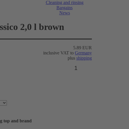
Cleaning and rinsing
Bargains
News
ssico 2,0 l brown
5.89 EUR
inclusive VAT to
Germany
plus
shipping
ing top and brand