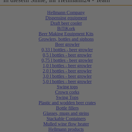
Hellmann Company
Dispensing equipment
Draft beer cooler
BiTiKork
Beer Making Equipment Kits
Growlers, bottles and siphons
Beer growler
0,33 l bottles - beer growler
0,5 l bottles - beer growler
0,75 l bottles - beer growler
1,0 l bottles - beer growler
2,0 l bottles - beer growler
3,0 l bottles - beer growler
5,0 l bottles - beer growler
Swing tops
Crown corks
Swing Tops
Plastic and wodden beer crates
Bottle fillers
Glasses, mugs and steins
Stackable Containers
Mulled wine flow heater
Hellmann products