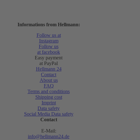
Informations from Hellmann:
Follow us at
Instagram
Follow us
at facebook
Easy payment
at PayPal
Hellmann 24
Contact
About us
FAQ
Terms and conditions
Shipping cost
Imprint
Data safety
Social Media Data safety
Contact
E-Mail:
info@hellmann24.de