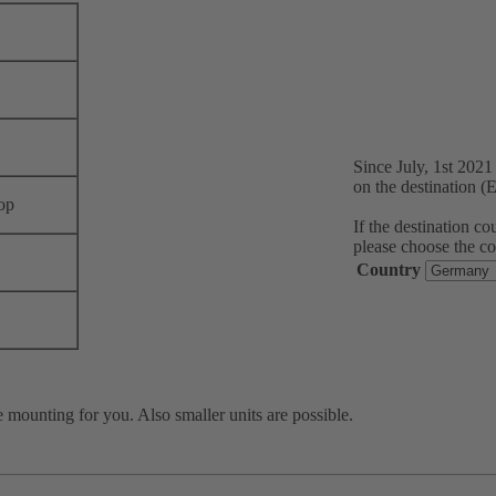
Since July, 1st 202
on the destination (
op
If the destination c
please choose the co
Country
 mounting for you. Also smaller units are possible.