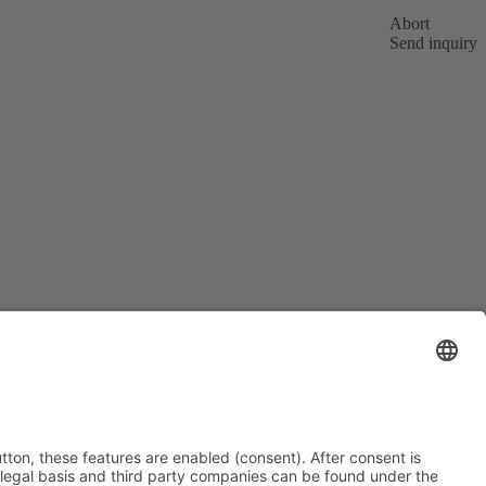
Abort
Send inquiry