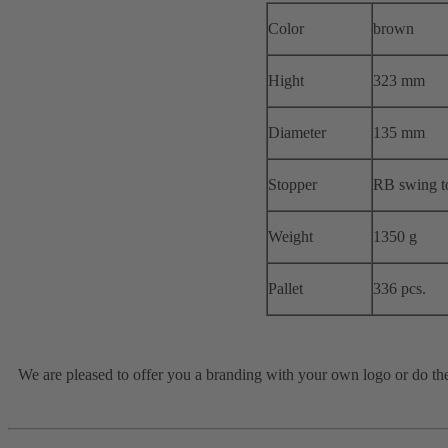
Color
brown
Hight
323 mm
Diameter
135 mm
Stopper
RB swing t
Weight
1350 g
Pallet
336 pcs.
We are pleased to offer you a branding with your own logo or do the